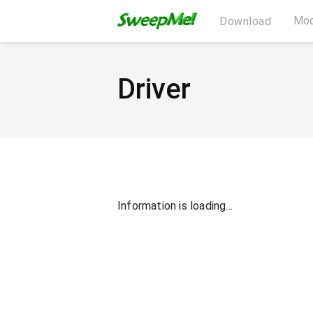
Mod
Download
Driver
Information is loading...