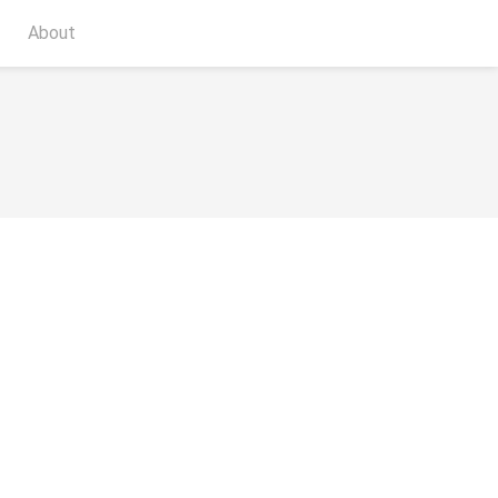
About