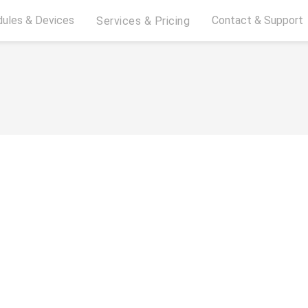
ules & Devices
Contact & Support
Services & Pricing