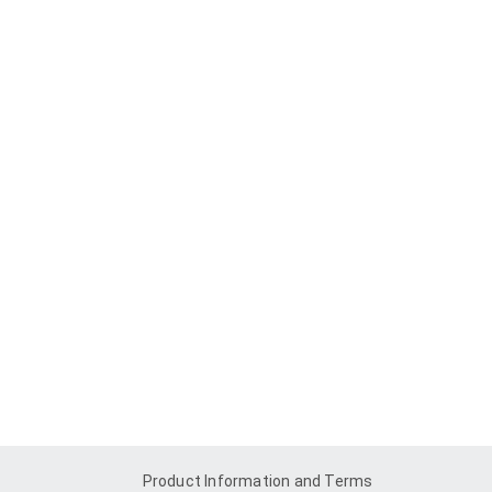
Product Information and Terms