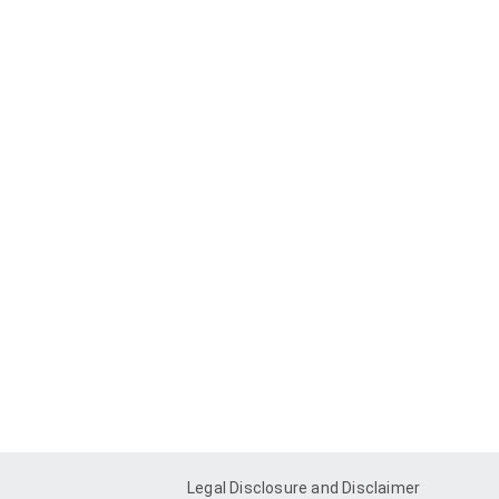
Legal Disclosure and Disclaimer