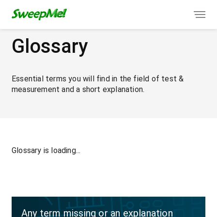
Glossary
Essential terms you will find in the field of test &
measurement and a short explanation.
Glossary is loading...
Any term missing or an explanation