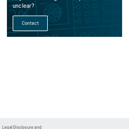
unclear?
Contact
Legal Disclosure and