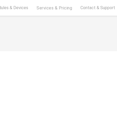
ules & Devices
Contact & Support
Services & Pricing