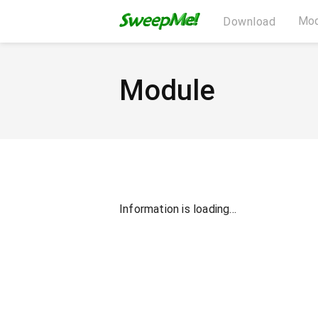
Mod
Download
Module
Information is loading...