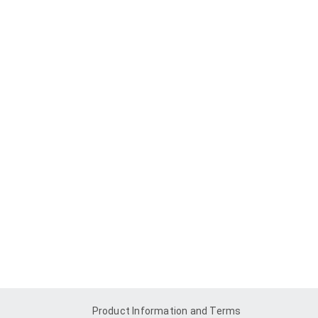
Product Information and Terms