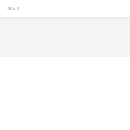
About