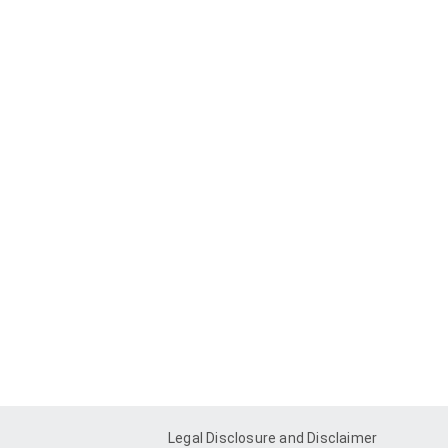
Legal Disclosure and Disclaimer