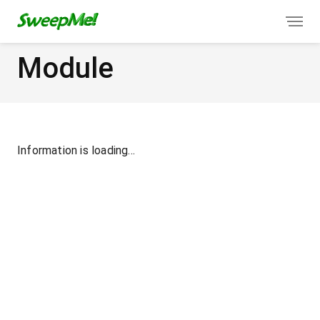
Module
Information is loading...