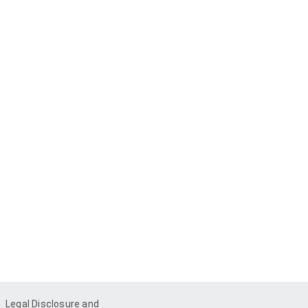
Legal Disclosure and