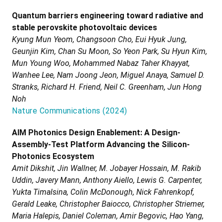
Quantum barriers engineering toward radiative and
stable perovskite photovoltaic devices
Kyung Mun Yeom, Changsoon Cho, Eui Hyuk Jung,
Geunjin Kim, Chan Su Moon, So Yeon Park, Su Hyun Kim,
Mun Young Woo, Mohammed Nabaz Taher Khayyat,
Wanhee Lee, Nam Joong Jeon, Miguel Anaya, Samuel D.
Stranks, Richard H. Friend, Neil C. Greenham, Jun Hong
Noh
Nature Communications
(
2024
)
AIM Photonics Design Enablement: A Design-
Assembly-Test Platform Advancing the Silicon-
Photonics Ecosystem
Amit Dikshit, Jin Wallner, M. Jobayer Hossain, M. Rakib
Uddin, Javery Mann, Anthony Aiello, Lewis G. Carpenter,
Yukta Timalsina, Colin McDonough, Nick Fahrenkopf,
Gerald Leake, Christopher Baiocco, Christopher Striemer,
Maria Halepis, Daniel Coleman, Amir Begovic, Hao Yang,