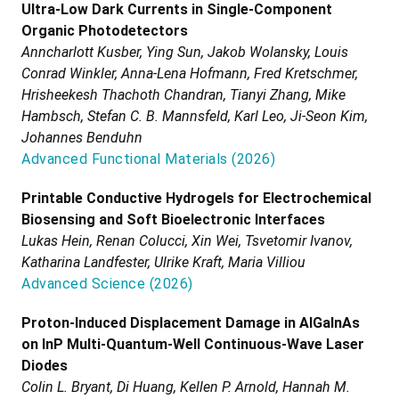
Ultra-Low Dark Currents in Single-Component
Organic Photodetectors
Anncharlott Kusber, Ying Sun, Jakob Wolansky, Louis
Conrad Winkler, Anna-Lena Hofmann, Fred Kretschmer,
Hrisheekesh Thachoth Chandran, Tianyi Zhang, Mike
Hambsch, Stefan C. B. Mannsfeld, Karl Leo, Ji-Seon Kim,
Johannes Benduhn
Advanced Functional Materials
(
2026
)
Printable Conductive Hydrogels for Electrochemical
Biosensing and Soft Bioelectronic Interfaces
Lukas Hein, Renan Colucci, Xin Wei, Tsvetomir Ivanov,
Katharina Landfester, Ulrike Kraft, Maria Villiou
Advanced Science
(
2026
)
Proton-Induced Displacement Damage in AlGaInAs
on InP Multi-Quantum-Well Continuous-Wave Laser
Diodes
Colin L. Bryant, Di Huang, Kellen P. Arnold, Hannah M.