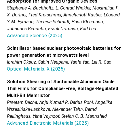
Absorption for Improved Organic Devices
Stephanie A. Buchholtz, L. Conrad Winkler, Maximilian F.
X. Dorfner, Fred Kretschmer, Anncharlott Kusber, Léonard
Y. M. Eymann, Theresa Schmidt, Hans Kleemann,
Johannes Benduhn, Frank Ortmann, Karl Leo
Advanced Science
(
2025
)
Scintillator based nuclear photovoltaic batteries for
power generation at microwatts level
Ibrahim Oksuz, Sabin Neupane, Yanfa Yan, Lei R. Cao
Optical Materials: X
(
2025
)
Solution Shearing of Sustainable Aluminum Oxide
Thin Films for Compliance-Free, Voltage-Regulated
Multi-Bit Memristor
Preetam Dacha, Anju Kumari R, Darius Pohl, Angelika
Wrzesińska-Lashkova, Alexander Tahn, Bernd
Rellinghaus, Yana Vaynzof, Stefan C. B. Mannsfeld
Advanced Electronic Materials
(
2025
)