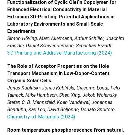
Functionalization of Cyclic Olefin Copolymer for
Enhanced Electrical Conductivity in Material
Extrusion 3D-Printing: Potential Applications in
Laboratory Environments and Small-Scale
Experiments
Simon Höving, Marc Akermann, Arthur Schiller, Joachim
Franzke, Daniel Schwendemann, Sebastian Brandt
3D Printing and Additive Manufacturing
(
2024
)
The Role of Acceptor Properties on the Hole
Transport Mechanism in Low-Donor-Content
Organic Solar Cells
Jonas Kublitski, Jonas Kublitski, Giacomo Londi, Felix
Talnack, Mike Hambsch, Shen Xing, Jakob Wolansky,
Stefan C. B. Mannsfeld, Koen Vandewal, Johannes
Benduhn, Karl Leo, David Beljonne, Donato Spoltore
Chemistry of Materials
(
2024
)
Room temperature phosphorescence from natural,