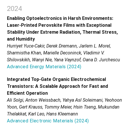
2024
Enabling Optoelectronics in Harsh Environments:
Laser-Printed Perovskite Films with Exceptional
Stability Under Extreme Radiation, Thermal Stress,
and Humidity
Hurriyet Yuce-Cakir, Derek Dremann, Jarlem L. Morel,
Sharmistha Khan, Marielle Deconinck, Vladimir V.
Shilovskikh, Wanyi Nie, Yana Vaynzof, Oana D. Jurchescu
Advanced Energy Materials
(
2024
)
Integrated Top-Gate Organic Electrochemical
Transistors: A Scalable Approach for Fast and
Efficient Operation
Ali Solgi, Anton Weissbach, Yahya Asl Soleimani, Yeohoon
Yoon, Gert Krauss, Tommy Meier, Hsin Tseng, Mukundan
Thelakkat, Karl Leo, Hans Kleemann
Advanced Electronic Materials
(
2024
)