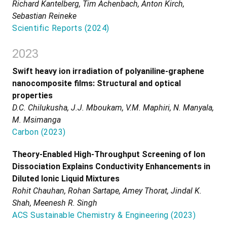
Richard Kantelberg, Tim Achenbach, Anton Kirch,
Sebastian Reineke
Scientific Reports
(
2024
)
2023
Swift heavy ion irradiation of polyaniline-graphene
nanocomposite films: Structural and optical
properties
D.C. Chilukusha, J.J. Mboukam, V.M. Maphiri, N. Manyala,
M. Msimanga
Carbon
(
2023
)
Theory-Enabled High-Throughput Screening of Ion
Dissociation Explains Conductivity Enhancements in
Diluted Ionic Liquid Mixtures
Rohit Chauhan, Rohan Sartape, Amey Thorat, Jindal K.
Shah, Meenesh R. Singh
ACS Sustainable Chemistry & Engineering
(
2023
)