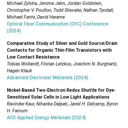
Michael Zylstra, Jerome Jahn, Jordan Goldstein,
Christopher V. Poulton, Todd Stievater, Nathan Tyndall,
Michael Fanto, David Harame
Optical Fiber Communication (OFC) Conference
(
2024
)
Comparative Study of Silver and Gold Source/Drain
Contacts for Organic Thin-Film Transistors with
Low Contact Resistance
Tobias Wollandt, Florian Letzkus, Joachim N. Burghartz,
Hagen Klauk
Advanced Electronic Materials
(
2024
)
Nickel-Based Two-Electron Redox Shuttle for Dye-
Sensitized Solar Cells in Low Light Applications
Ravinder Kaur, Niharika Dalpati, Jared H. Delcamp, Byron
H. Farnum
ACS Applied Energy Materials
(
2024
)