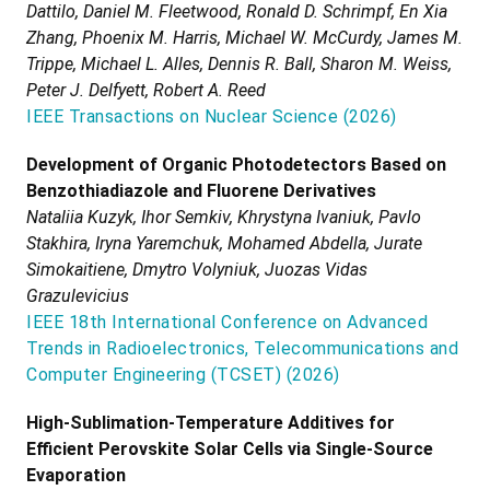
Dattilo, Daniel M. Fleetwood, Ronald D. Schrimpf, En Xia
Zhang, Phoenix M. Harris, Michael W. McCurdy, James M.
Trippe, Michael L. Alles, Dennis R. Ball, Sharon M. Weiss,
Peter J. Delfyett, Robert A. Reed
IEEE Transactions on Nuclear Science
(
2026
)
Development of Organic Photodetectors Based on
Benzothiadiazole and Fluorene Derivatives
Nataliia Kuzyk, Ihor Semkiv, Khrystyna Ivaniuk, Pavlo
Stakhira, Iryna Yaremchuk, Mohamed Abdella, Jurate
Simokaitiene, Dmytro Volyniuk, Juozas Vidas
Grazulevicius
IEEE 18th International Conference on Advanced
Trends in Radioelectronics, Telecommunications and
Computer Engineering (TCSET)
(
2026
)
High-Sublimation-Temperature Additives for
Efficient Perovskite Solar Cells via Single-Source
Evaporation