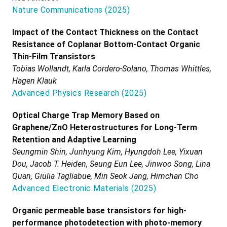
Nature Communications
(
2025
)
Impact of the Contact Thickness on the Contact
Resistance of Coplanar Bottom-Contact Organic
Thin-Film Transistors
Tobias Wollandt, Karla Cordero-Solano, Thomas Whittles,
Hagen Klauk
Advanced Physics Research
(
2025
)
Optical Charge Trap Memory Based on
Graphene/ZnO Heterostructures for Long-Term
Retention and Adaptive Learning
Seungmin Shin, Junhyung Kim, Hyungdoh Lee, Yixuan
Dou, Jacob T. Heiden, Seung Eun Lee, Jinwoo Song, Lina
Quan, Giulia Tagliabue, Min Seok Jang, Himchan Cho
Advanced Electronic Materials
(
2025
)
Organic permeable base transistors for high-
performance photodetection with photo-memory