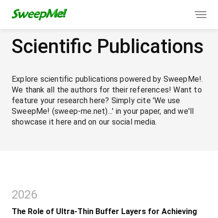
Scientific Publications
Explore scientific publications powered by SweepMe!.
We thank all the authors for their references! Want to
feature your research here? Simply cite 'We use
SweepMe! (sweep-me.net)...' in your paper, and we'll
showcase it here and on our social media.
2026
The Role of Ultra-Thin Buffer Layers for Achieving