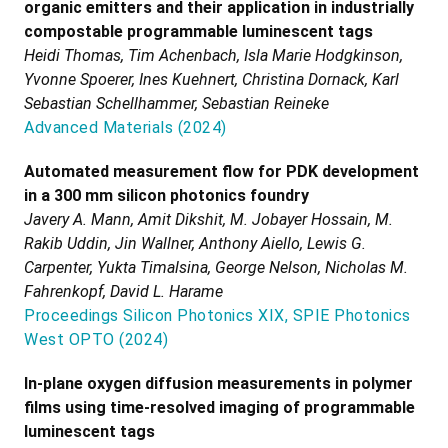
organic emitters and their application in industrially
compostable programmable luminescent tags
Heidi Thomas, Tim Achenbach, Isla Marie Hodgkinson,
Yvonne Spoerer, Ines Kuehnert, Christina Dornack, Karl
Sebastian Schellhammer, Sebastian Reineke
Advanced Materials
(
2024
)
Automated measurement flow for PDK development
in a 300 mm silicon photonics foundry
Javery A. Mann, Amit Dikshit, M. Jobayer Hossain, M.
Rakib Uddin, Jin Wallner, Anthony Aiello, Lewis G.
Carpenter, Yukta Timalsina, George Nelson, Nicholas M.
Fahrenkopf, David L. Harame
Proceedings Silicon Photonics XIX, SPIE Photonics
West OPTO
(
2024
)
In-plane oxygen diffusion measurements in polymer
films using time-resolved imaging of programmable
luminescent tags