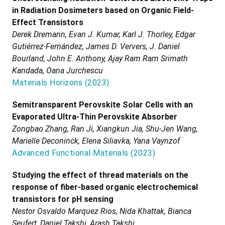
in Radiation Dosimeters based on Organic Field-
Effect Transistors
Derek Dremann, Evan J. Kumar, Karl J. Thorley, Edgar
Gutiérrez-Fernández, James D. Ververs, J. Daniel
Bourland, John E. Anthony, Ajay Ram Ram Srimath
Kandada, Oana Jurchescu
Materials Horizons
(
2023
)
Semitransparent Perovskite Solar Cells with an
Evaporated Ultra-Thin Perovskite Absorber
Zongbao Zhang, Ran Ji, Xiangkun Jia, Shu-Jen Wang,
Marielle Deconinck, Elena Siliavka, Yana Vaynzof
Advanced Functional Materials
(
2023
)
Studying the effect of thread materials on the
response of fiber-based organic electrochemical
transistors for pH sensing
Nestor Osvaldo Marquez Rios, Nida Khattak, Bianca
Seufert, Daniel Takshi, Arash Takshi