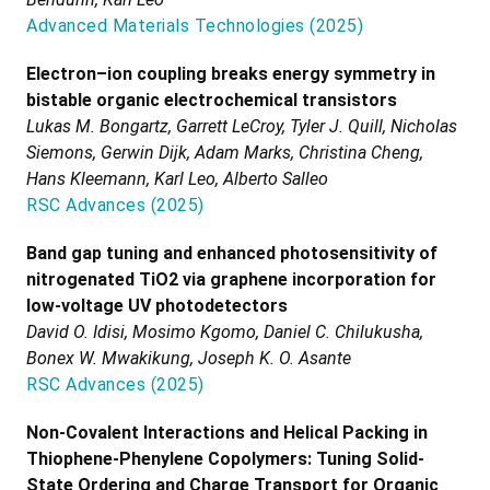
Advanced Materials Technologies
(
2025
)
Electron–ion coupling breaks energy symmetry in
bistable organic electrochemical transistors
Lukas M. Bongartz, Garrett LeCroy, Tyler J. Quill, Nicholas
Siemons, Gerwin Dijk, Adam Marks, Christina Cheng,
Hans Kleemann, Karl Leo, Alberto Salleo
RSC Advances
(
2025
)
Band gap tuning and enhanced photosensitivity of
nitrogenated TiO2 via graphene incorporation for
low-voltage UV photodetectors
David O. Idisi, Mosimo Kgomo, Daniel C. Chilukusha,
Bonex W. Mwakikung, Joseph K. O. Asante
RSC Advances
(
2025
)
Non-Covalent Interactions and Helical Packing in
Thiophene-Phenylene Copolymers: Tuning Solid-
State Ordering and Charge Transport for Organic