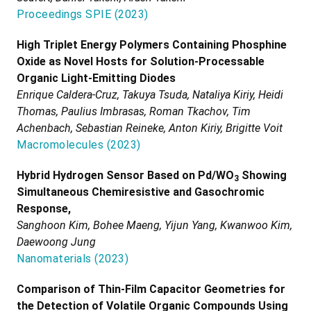
Proceedings SPIE
(
2023
)
High Triplet Energy Polymers Containing Phosphine
Oxide as Novel Hosts for Solution-Processable
Organic Light-Emitting Diodes
Enrique Caldera-Cruz, Takuya Tsuda, Nataliya Kiriy, Heidi
Thomas, Paulius Imbrasas, Roman Tkachov, Tim
Achenbach, Sebastian Reineke, Anton Kiriy, Brigitte Voit
Macromolecules
(
2023
)
Hybrid Hydrogen Sensor Based on Pd/WO
Showing
3
Simultaneous Chemiresistive and Gasochromic
Response,
Sanghoon Kim, Bohee Maeng, Yijun Yang, Kwanwoo Kim,
Daewoong Jung
Nanomaterials
(
2023
)
Comparison of Thin-Film Capacitor Geometries for
the Detection of Volatile Organic Compounds Using