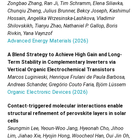
Zongbao Zhang, Ran Ji, Tim Schramm, Elena Siliavka,
Chunqiu Zheng, Julius Brunner, Bekcy Joseph, Kashimul
Hossain, Angelika Wrzesinska-Lashkova, Vladimir
Shilovskikh, Tianyu Zhao, Nathaniel P. Gallop, Boris
Rivkin, Yana Vaynzof
Advanced Energy Materials
(
2026
)
A Blend Strategy to Achieve High Gain and Long-
Term Stability in Complementary Inverters via
Vertical Organic Electrochemical Transistors
Marcos Luginieski, Henrique Frulani de Paula Barbosa,
Andreas Schander, Gregório Couto Faria, Björn Lüssem
Organic Electronic Devices
(
2026
)
Contact-triggered molecular interactions enable
structural refinement of perovskite layers in solar
cells
Seungmin Lee, Yeoun-Woo Jang, Hyeonah Cho, Jihoo
Lim, Jiahao Xie, Hyojin Hong, Woocheol Han, Oui Jin Oh,