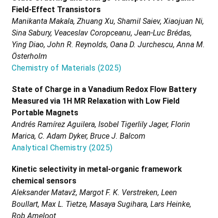
Field-Effect Transistors
Manikanta Makala, Zhuang Xu, Shamil Saiev, Xiaojuan Ni,
Sina Sabury, Veaceslav Coropceanu, Jean-Luc Brédas,
Ying Diao, John R. Reynolds, Oana D. Jurchescu, Anna M.
Österholm
Chemistry of Materials
(
2025
)
State of Charge in a Vanadium Redox Flow Battery
Measured via 1H MR Relaxation with Low Field
Portable Magnets
Andrés Ramírez Aguilera, Isobel Tigerlily Jager, Florin
Marica, C. Adam Dyker, Bruce J. Balcom
Analytical Chemistry
(
2025
)
Kinetic selectivity in metal-organic framework
chemical sensors
Aleksander Matavž, Margot F. K. Verstreken, Leen
Boullart, Max L. Tietze, Masaya Sugihara, Lars Heinke,
Rob Ameloot