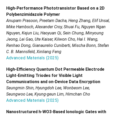
High-Performance Phototransistor Based on a 2D
Polybenzimidazole Polymer
Anupam Prasoon, Preetam Dacha, Heng Zhang, Elif Unsal,
Mike Hambsch, Alexander Croy, Shuai Fu, Nguyen Ngan
Nguyen, Kejun Liu, Haoyuan Qi, Sein Chung, Minyoung
Jeong, Lei Gao, Ute Kaiser, Kilwon Cho, Hai I. Wang,
Renhao Dong, Gianaurelio Cuniberti, Mischa Bonn, Stefan
C. B. Mannsfeld, Xinliang Feng
Advanced Materials
(
2025
)
High-Efficiency Quantum Dot Permeable Electrode
Light-Emitting Triodes for Visible Light
Communications and on-Device Data Encryption
Seungmin Shin, Hyungdoh Lee, Wonbeom Lee,
Seungwoo Lee, Kyung-geun Lim, Himchan Cho
Advanced Materials
(
2025
)
Nanostructured h-WO3-Based Ionologic Gates with