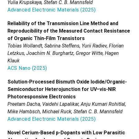
Yulia Krupskaya, Stefan C. B. Mannsfeld
Advanced Electronic Materials
(
2025
)
Reliability of the Transmission Line Method and
Reproducibility of the Measured Contact Resistance
of Organic Thin-Film Transistors
Tobias Wollandt, Sabrina Steffens, Yurii Radiev, Florian
Letzkus, Joachim N. Burghartz, Gregor Witte, Hagen
Klauk
ACS Nano
(
2025
)
Solution-Processed Bismuth Oxide Iodide/Organic-
Semiconductor Heterojunction for UV–vis-NIR
Photoresponsive Electronics
Preetam Dacha, Vaidehi Lapalikar, Anju Kumari Rohitlal,
Mike Hambsch, Michael Ruck, Stefan C. B. Mannsfeld
Advanced Electronic Materials
(
2025
)
Novel Cerium-Based p-Dopants with Low Parasitic