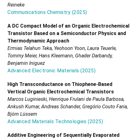
Reineke
Communications Chemistry
(
2025
)
A DC Compact Model of an Organic Electrochemical
Transistor Based on a Semiconductor Physics and
Thermodynamic Approach
Ermias Telahun Teka, Yeohoon Yoon, Laura Teuerle,
Tommy Meier, Hans Kleemann, Ghader Darbandy,
Benjamin Iniguez
Advanced Electronic Materials
(
2025
)
High Transconductance on Thiophene-Based
Vertical Organic Electrochemical Transistors
Marcos Luginieski, Henrique Frulani de Paula Barbosa,
Ankush Kumar, Andreas Schander, Gregório Couto Faria,
Björn Lüssem
Advanced Materials Technologies
(
2025
)
Additive Engineering of Sequentially Evaporated