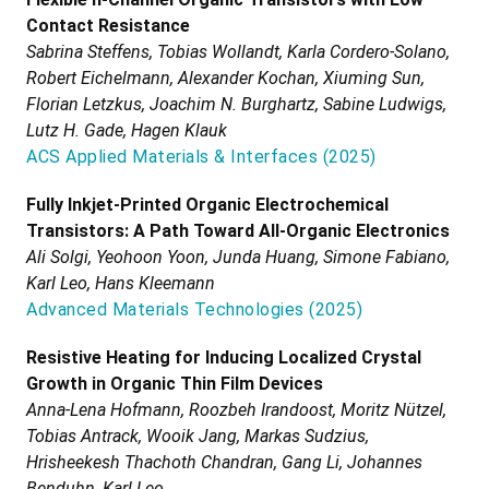
Contact Resistance
Sabrina Steffens, Tobias Wollandt, Karla Cordero-Solano,
Robert Eichelmann, Alexander Kochan, Xiuming Sun,
Florian Letzkus, Joachim N. Burghartz, Sabine Ludwigs,
Lutz H. Gade, Hagen Klauk
ACS Applied Materials & Interfaces
(
2025
)
Fully Inkjet-Printed Organic Electrochemical
Transistors: A Path Toward All-Organic Electronics
Ali Solgi, Yeohoon Yoon, Junda Huang, Simone Fabiano,
Karl Leo, Hans Kleemann
Advanced Materials Technologies
(
2025
)
Resistive Heating for Inducing Localized Crystal
Growth in Organic Thin Film Devices
Anna-Lena Hofmann, Roozbeh Irandoost, Moritz Nützel,
Tobias Antrack, Wooik Jang, Markas Sudzius,
Hrisheekesh Thachoth Chandran, Gang Li, Johannes
Benduhn, Karl Leo