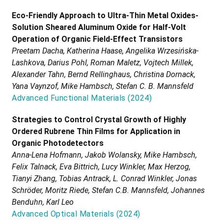
Eco-Friendly Approach to Ultra-Thin Metal Oxides-
Solution Sheared Aluminum Oxide for Half-Volt
Operation of Organic Field-Effect Transistors
Preetam Dacha, Katherina Haase, Angelika Wrzesińska-
Lashkova, Darius Pohl, Roman Maletz, Vojtech Millek,
Alexander Tahn, Bernd Rellinghaus, Christina Dornack,
Yana Vaynzof, Mike Hambsch, Stefan C. B. Mannsfeld
Advanced Functional Materials
(
2024
)
Strategies to Control Crystal Growth of Highly
Ordered Rubrene Thin Films for Application in
Organic Photodetectors
Anna-Lena Hofmann, Jakob Wolansky, Mike Hambsch,
Felix Talnack, Eva Bittrich, Lucy Winkler, Max Herzog,
Tianyi Zhang, Tobias Antrack, L. Conrad Winkler, Jonas
Schröder, Moritz Riede, Stefan C.B. Mannsfeld, Johannes
Benduhn, Karl Leo
Advanced Optical Materials
(
2024
)