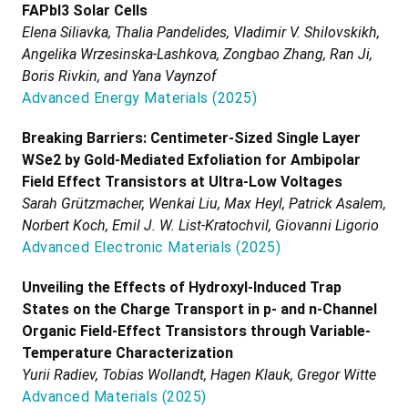
FAPbI3 Solar Cells
Elena Siliavka, Thalia Pandelides, Vladimir V. Shilovskikh,
Angelika Wrzesinska-Lashkova, Zongbao Zhang, Ran Ji,
Boris Rivkin, and Yana Vaynzof
Advanced Energy Materials
(
2025
)
Breaking Barriers: Centimeter-Sized Single Layer
WSe2 by Gold-Mediated Exfoliation for Ambipolar
Field Effect Transistors at Ultra-Low Voltages
Sarah Grützmacher, Wenkai Liu, Max Heyl, Patrick Asalem,
Norbert Koch, Emil J. W. List-Kratochvil, Giovanni Ligorio
Advanced Electronic Materials
(
2025
)
Unveiling the Effects of Hydroxyl-Induced Trap
States on the Charge Transport in p- and n-Channel
Organic Field-Effect Transistors through Variable-
Temperature Characterization
Yurii Radiev, Tobias Wollandt, Hagen Klauk, Gregor Witte
Advanced Materials
(
2025
)