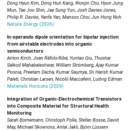
Dong Hyun Kim, Dong Hun Kang, Wonjin Cho, Hyun Jung
Mun, Tae Joo Shin, Jae Sung Yun, Josh Davies-Jones,
Philip R. Davies, Yanfa Yan, Mansoo Choi, Jun Hong Noh
Nature Energy
(
2026
)
In-operando dipole orientation for bipolar injection
from airstable electrodes into organic
semiconductors
Anton Kirch, Joan Ràfols-Ribé, Yuntao Qiu, Thushar
Salkod Mahabaleshwar, William Strömberg, Ajay Kumar
Poonia, Preetam Dacha, Kumar Saumya, Sri Harish Kumar
Paleti, Christian Larsen, Nicolò Maccaferri, Ludvig Edman
Materials Horizons
(
2026
)
Integration of Organic-Electrochemical Transistors
into Composite Material for Structural Health
Monitoring
Sarah Bornemann, Christoph Polle, Stefan Bosse, David
May, Michael Skowrons, Antal Jakli, Björn Lüssem