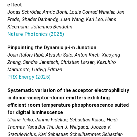
effect
Jonas Schröder, Amric Bonil, Louis Conrad Winkler, Jan
Frede, Ghader Darbandy, Juan Wang, Karl Leo, Hans
Kleemann, Johannes Benduhn
Nature Photonics
(
2025
)
Pinpointing the Dynamic p-i-n Junction
Joan Ràfols-Ribé, Atsushi Sato, Anton Kirch, Xiaoying
Zhang, Sandra Jenatsch, Christian Larsen, Kazuhiro
Marumoto, Ludvig Edman
PRX Energy
(
2025
)
Systematic variation of the acceptor electrophilicity
in donor-acceptor-donor emitters exhibiting
efficient room temperature phosphorescence suited
for digital luminescence
Uliana Tsiko, Jannis Fidelius, Sebastian Kaiser, Heidi
Thomas, Yana Bui Thi, Jan J. Weigand, Juozas V.
Grazulevicius, Karl Sebastian Schellhammer, Sebastian