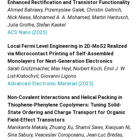
Enhanced Rectification and Transistor Functionality
Ahmed Bahrawy, Przemyslaw Galek, Christin Gellrich,
Nick Niese, Mohamed A. A. Mohamed, Martin Hantusch,
Julia Grothe, Stefan Kaskel
ACS Nano
(
2025
)
Local Fermi Level Engineering in 2D-MoS2 Realized
via Microcontact Printing of Self-Assembled
Monolayers for Next-Generation Electronics
Sarah Grützmacher, Max Heyl, Norbert Koch, Emil J. W.
List-Kratochvil, Giovanni Ligorio
Advanced Electronic Material
(
2025
)
Non-Covalent Interactions and Helical Packing in
Thiophene-Phenylene Copolymers: Tuning Solid-
State Ordering and Charge Transport for Organic
Field-Effect Transistors
Manikanta Makala, Zhuang Xu, Shamil Saiev, Xiaojuan Ni,
Sina Sabury, Veaceslav Coropceanu, Jean-Luc Brédas,