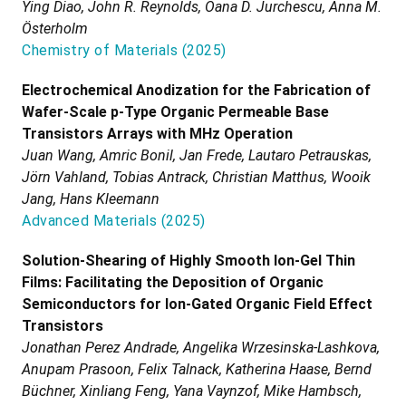
Ying Diao, John R. Reynolds, Oana D. Jurchescu, Anna M.
Österholm
Chemistry of Materials
(
2025
)
Electrochemical Anodization for the Fabrication of
Wafer-Scale p-Type Organic Permeable Base
Transistors Arrays with MHz Operation
Juan Wang, Amric Bonil, Jan Frede, Lautaro Petrauskas,
Jörn Vahland, Tobias Antrack, Christian Matthus, Wooik
Jang, Hans Kleemann
Advanced Materials
(
2025
)
Solution-Shearing of Highly Smooth Ion-Gel Thin
Films: Facilitating the Deposition of Organic
Semiconductors for Ion-Gated Organic Field Effect
Transistors
Jonathan Perez Andrade, Angelika Wrzesinska-Lashkova,
Anupam Prasoon, Felix Talnack, Katherina Haase, Bernd
Büchner, Xinliang Feng, Yana Vaynzof, Mike Hambsch,