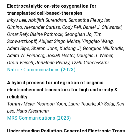
Electrocatalytic on-site oxygenation for
transplanted cell-based-therapies
Inkyu Lee, Abhijith Surendran, Samantha Fleury, Ian
Gimino, Alexander Curtiss, Cody Fell, Daniel J. Shiwarski,
Omar Refy, Blaine Rothrock, Seonghan Jo, Tim
Schwartzkopff, Abijeet Singh Mehta, Yingqiao Wang,
Adam Sipe, Sharon John, Xudong Ji, Georgios Nikiforidis,
Adam W. Feinberg, Josiah Hester, Douglas J. Weber,
Omid Veiseh, Jonathan Rivnay, Tzahi Cohen-Karni
Nature Communications
(
2023
)
A hybrid process for integration of organic
electrochemical transistors for high uniformity &
reliability
Tommy Meier, Yeohoon Yoon, Laura Teuerle, Ali Solgi, Karl
Leo, Hans Kleemann
MRS Communications
(
2023
)
Understanding Radiation-Generated Electronic Traps