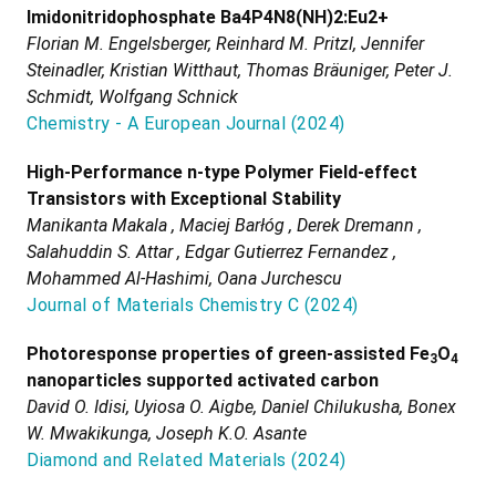
Imidonitridophosphate Ba4P4N8(NH)2:Eu2+
Florian M. Engelsberger, Reinhard M. Pritzl, Jennifer
Steinadler, Kristian Witthaut, Thomas Bräuniger, Peter J.
Schmidt, Wolfgang Schnick
Chemistry - A European Journal
(
2024
)
High-Performance n-type Polymer Field-effect
Transistors with Exceptional Stability
Manikanta Makala , Maciej Barłóg , Derek Dremann ,
Salahuddin S. Attar , Edgar Gutierrez Fernandez ,
Mohammed Al-Hashimi, Oana Jurchescu
Journal of Materials Chemistry C
(
2024
)
Photoresponse properties of green-assisted Fe
O
3
4
nanoparticles supported activated carbon
David O. Idisi, Uyiosa O. Aigbe, Daniel Chilukusha, Bonex
W. Mwakikunga, Joseph K.O. Asante
Diamond and Related Materials
(
2024
)