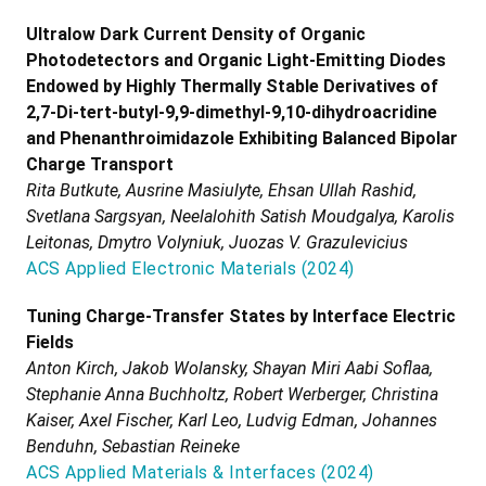
Ultralow Dark Current Density of Organic
Photodetectors and Organic Light-Emitting Diodes
Endowed by Highly Thermally Stable Derivatives of
2,7-Di-tert-butyl-9,9-dimethyl-9,10-dihydroacridine
and Phenanthroimidazole Exhibiting Balanced Bipolar
Charge Transport
Rita Butkute, Ausrine Masiulyte, Ehsan Ullah Rashid,
Svetlana Sargsyan, Neelalohith Satish Moudgalya, Karolis
Leitonas, Dmytro Volyniuk, Juozas V. Grazulevicius
ACS Applied Electronic Materials
(
2024
)
Tuning Charge-Transfer States by Interface Electric
Fields
Anton Kirch, Jakob Wolansky, Shayan Miri Aabi Soflaa,
Stephanie Anna Buchholtz, Robert Werberger, Christina
Kaiser, Axel Fischer, Karl Leo, Ludvig Edman, Johannes
Benduhn, Sebastian Reineke
ACS Applied Materials & Interfaces
(
2024
)