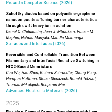
Procedia Computer Science
(
2026
)
Schottky diodes based on polyaniline-graphene
nanocomposites: Tuning barrier characteristics
through swift heavy ion irradiation
Daniel C. Chilukusha, Jean J. Mboukam, Vusani M.
Maphiri, Ncholu Manyala, Mandla Msimanga
Surfaces and Interfaces
(
2026
)
Reversible and Controllable Transition Between
Filamentary and Interfacial Resistive Switching in
HfO2-Based Memristors
Cuo Wu, Hao Shen, Richard Schroedter, Chong Peng,
Hampus Hoffman, Stefan Slesazeck, Ronald Tetzlaff,
Thomas Mikolajick, Benjamin Max
Advanced Electronic Materials
(
2026
)
2025
Flexible n-Channel Organic Transistors with Low