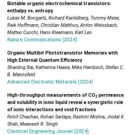
Bistable organic electrochemical transistors:
enthalpy vs. entropy
Lukas M. Bongartz, Richard Kantelberg, Tommy Meier,
Raik Hoffmann, Christian Matthus, Anton Weissbach,
Matteo Cucchi, Hans Kleemann, Karl Leo
Nature Communications
(
2024
)
Organic Multibit Phototransistor Memories with
High External Quantum Efficiency
Shaoling Bai, Katherina Haase, Mike Hambsch, Stefan C.
B. Mannsfeld
Advanced Electronic Materials
(
2024
)
High-throughput measurements of CO
permeance
2
and solubility in ionic liquid reveal a synergistic role
of ionic interactions and void fractions
Rohit Chauhan, Rohan Sartape, Rashmi Mishra, Jindal K.
Shah, Meenesh R. Singh
Chemical Engineering Journal
(
2024
)