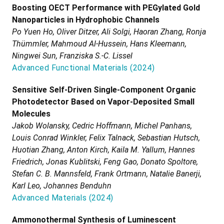
Boosting OECT Performance with PEGylated Gold
Nanoparticles in Hydrophobic Channels
Po Yuen Ho, Oliver Ditzer, Ali Solgi, Haoran Zhang, Ronja
Thümmler, Mahmoud Al-Hussein, Hans Kleemann,
Ningwei Sun, Franziska S.-C. Lissel
Advanced Functional Materials
(
2024
)
Sensitive Self-Driven Single-Component Organic
Photodetector Based on Vapor-Deposited Small
Molecules
Jakob Wolansky, Cedric Hoffmann, Michel Panhans,
Louis Conrad Winkler, Felix Talnack, Sebastian Hutsch,
Huotian Zhang, Anton Kirch, Kaila M. Yallum, Hannes
Friedrich, Jonas Kublitski, Feng Gao, Donato Spoltore,
Stefan C. B. Mannsfeld, Frank Ortmann, Natalie Banerji,
Karl Leo, Johannes Benduhn
Advanced Materials
(
2024
)
Ammonothermal Synthesis of Luminescent