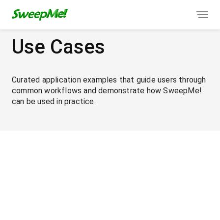
Use Cases
Curated application examples that guide users through
common workflows and demonstrate how SweepMe!
can be used in practice.