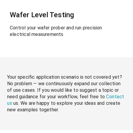
Wafer Level Testing
Control your wafer prober and run precision
electrical measurements
Your specific application scenario is not covered yet?
No problem — we continuously expand our collection
of use cases. If you would like to suggest a topic or
need guidance for your workflow, feel free to
Contact
us
us. We are happy to explore your ideas and create
new examples together.