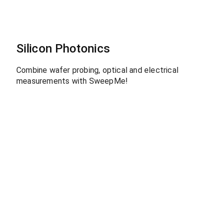
Silicon Photonics
Combine wafer probing, optical and electrical
measurements with SweepMe!