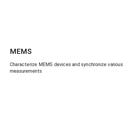
MEMS
Characterize MEMS devices and synchronize various
measurements