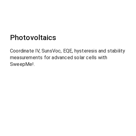
Photovoltaics
Coordinate IV, SunsVoc, EQE, hysteresis and stability
measurements for advanced solar cells with
SweepMe!.