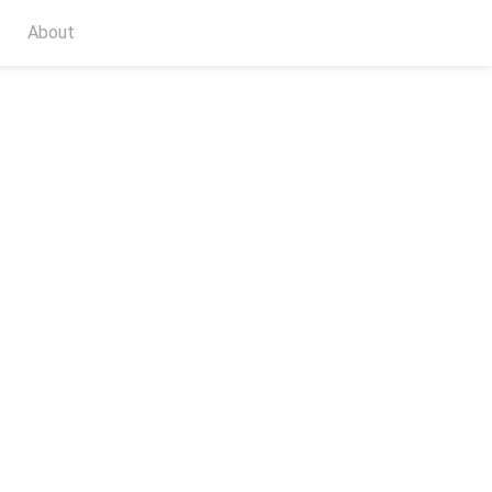
About