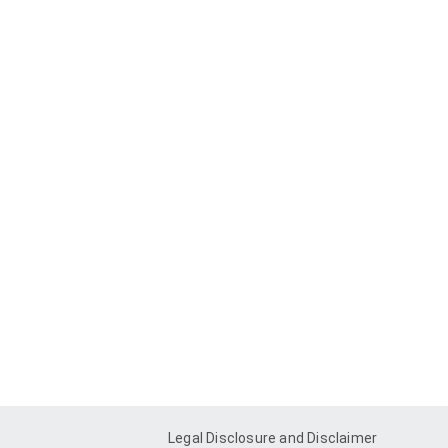
Legal Disclosure and Disclaimer