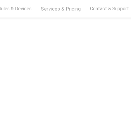
ules & Devices
Contact & Support
Services & Pricing