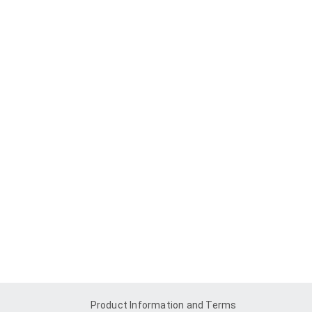
Product Information and Terms