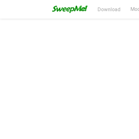
Mod
Download