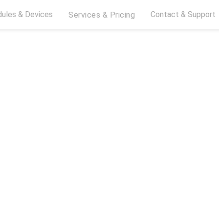
ules & Devices
Contact & Support
Services & Pricing