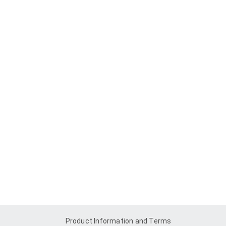
Product Information and Terms