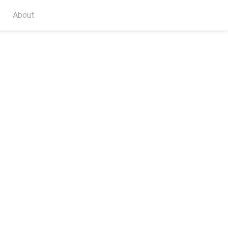
About