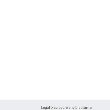
Legal Disclosure and Disclaimer