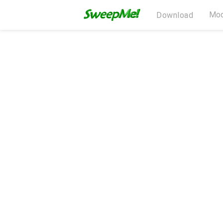
Mod
Download