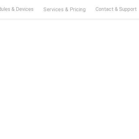
ules & Devices
Contact & Support
Services & Pricing