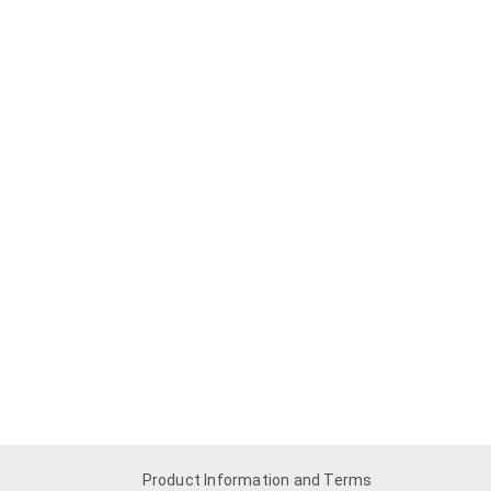
Product Information and Terms