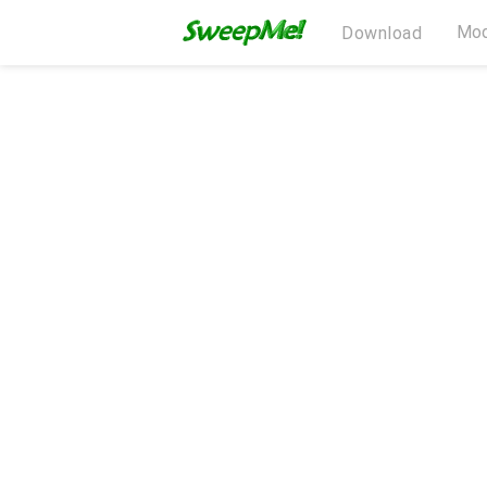
Mod
Download