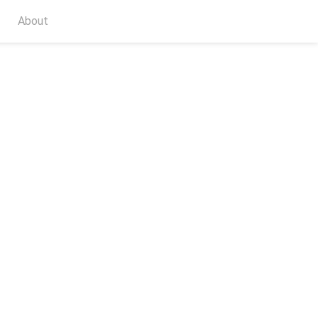
About