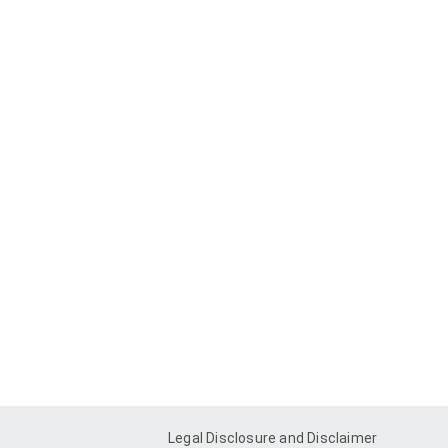
Legal Disclosure and Disclaimer